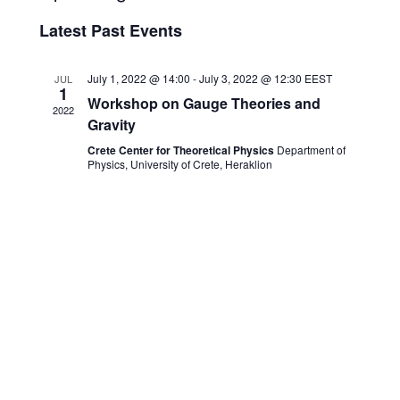
and
Navigati
Select
Views
date.
Latest Past Events
Navigation
July 1, 2022 @ 14:00
-
July 3, 2022 @ 12:30
EEST
JUL
1
Workshop on Gauge Theories and
2022
Gravity
Crete Center for Theoretical Physics
Department of
Physics, University of Crete, Heraklion