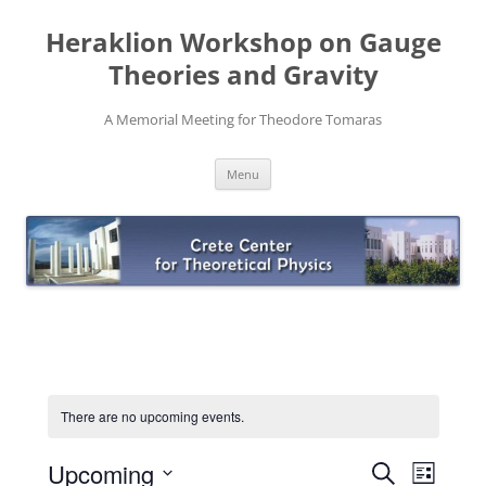
Skip
to
Heraklion Workshop on Gauge
content
Theories and Gravity
A Memorial Meeting for Theodore Tomaras
Menu
There are no upcoming events.
Events
Event
Upcoming
Search
Search
Views
List